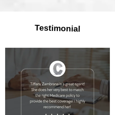
Testimonial