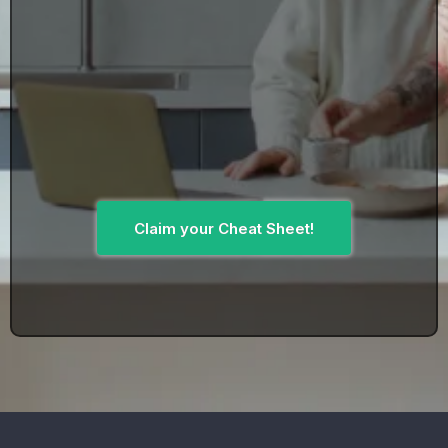
Claim your Cheat Sheet!