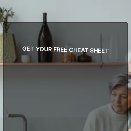
GET YOUR FREE CHEAT SHEET