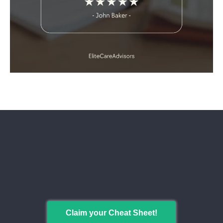
Maximize Your Medicare Benefits
While Keeping Costs Low
Get your free cheat sheet!
Claim your Cheat Sheet!