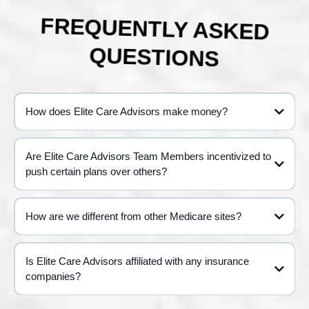
FREQUENTLY ASKED
QUESTIONS
How does Elite Care Advisors make money?
Are Elite Care Advisors Team Members incentivized to
push certain plans over others?
How are we different from other Medicare sites?
Is Elite Care Advisors affiliated with any insurance
companies?