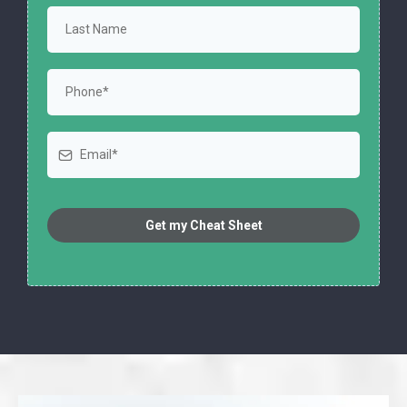
Get my Cheat Sheet