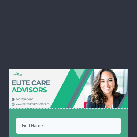
Download our FREE Cheat
Sheet and
protect yourself with
confidence.