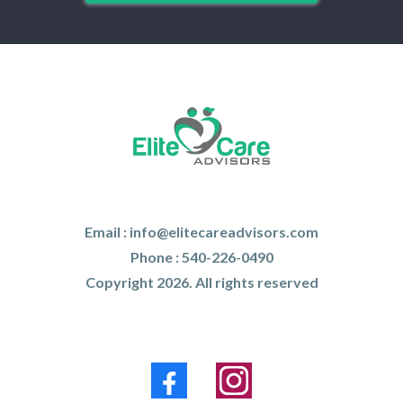
Email :
info@elitecareadvisors.com
Phone : 540-226-0490
Copyright 2026. All rights reserved