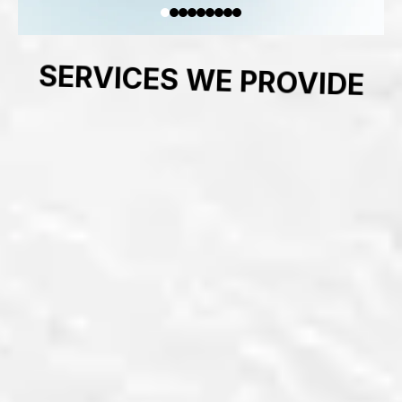
SERVICES WE PROVIDE